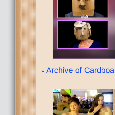
Archive of Cardbo