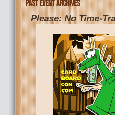
Past Event Archives
Please: No Time-Tr