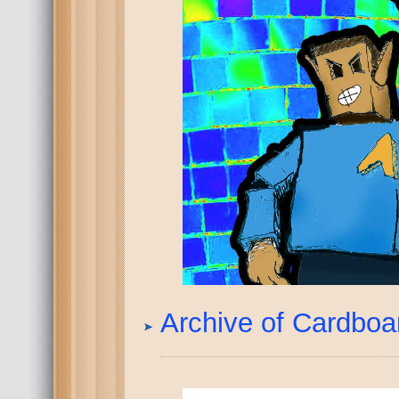
Archive of Cardbo