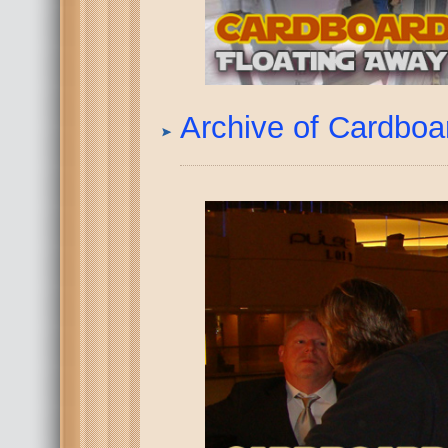
Archive of Cardbo