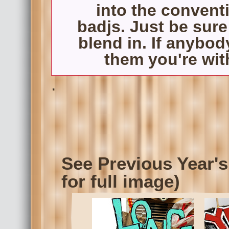
into the convent
badjs. Just be sure
blend in. If anybod
them you're with
.
See Previous Year's
for full image)