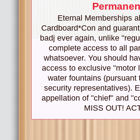
Permanent
Eternal Memberships all
Cardboard*Con and guarantee
badj ever again, unlike "regu
complete access to all pa
whatsoever. You should hav
access to exclusive "motor l
water fountains (pursuant 
security representatives). 
appellation of "chief" and
MISS OUT! ACT