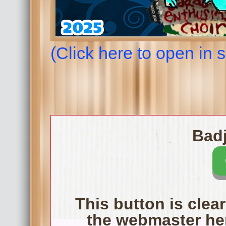
(Click here to open in
Badj
This button is clear
the webmaster her