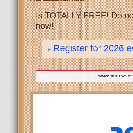
Is TOTALLY FREE! Do not 
now!
Register for 2026 
Watch this spot fo