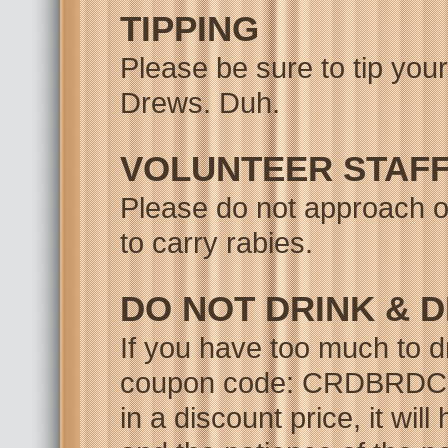
TIPPING
Please be sure to tip you
Drews. Duh.
VOLUNTEER STAF
Please do not approach ou
to carry rabies.
DO NOT DRINK & D
If you have too much to d
coupon code: CRDBRDCON -
in a discount price, it wil