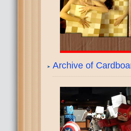
Archive of Cardbo