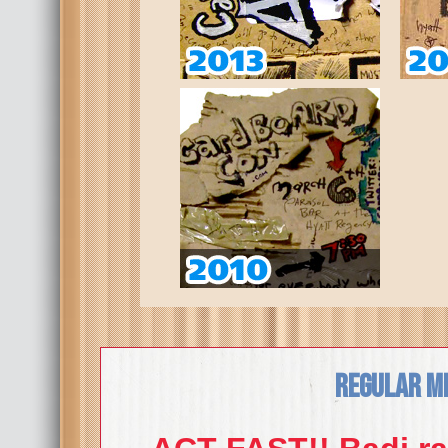
Regular M