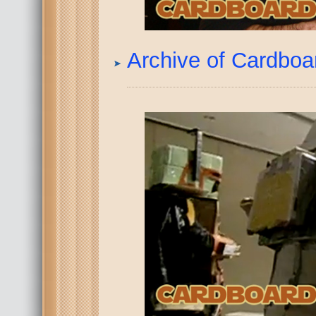
Archive of Cardbo