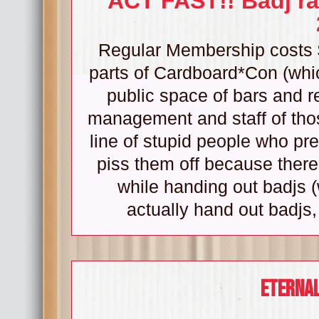
ACT FAST!! Badj ra
Regular Membership costs $
parts of Cardboard*Con (whic
public space of bars and re
management and staff of tho
line of stupid people who pre
piss them off because there
while handing out badjs (
actually hand out badjs,
Eternal