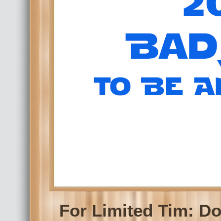
For Limited Tim: D