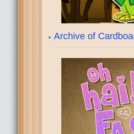
Archive of Cardbo