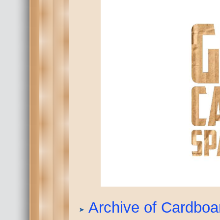
Archive of Cardbo