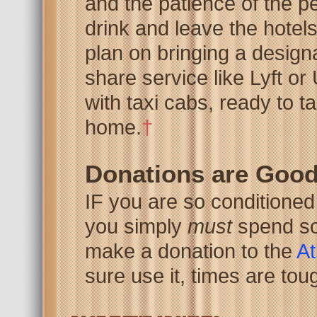
and the patience of the pe
drink and leave the hotels
plan on bringing a designa
share service like Lyft or
with taxi cabs, ready to ta
home.
†
Donations are Goo
IF you are so conditioned
you simply
must
spend so
make a donation to the
At
sure use it, times are tou