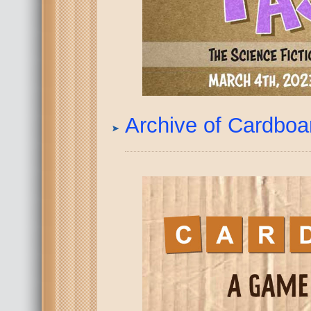
Archive of Cardbo