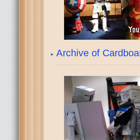
Archive of Cardbo