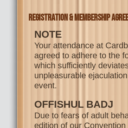
Registration & Membership Agre
NOTE
Your attendance at Cardb
agreed to adhere to the fo
which sufficiently deviates
unpleasurable ejaculation 
event.
OFFISHUL BADJ
Due to fears of adult beha
edition of our Convention 