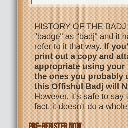
HISTORY OF THE BADJ – 
"badge" as "badj" and it
refer to it that way.
If you
print out a copy and att
appropriate using your 
the ones you probably d
this Offishul Badj will
However, it's safe to say t
fact, it doesn't do a whole
PRE-REGISTER NOW