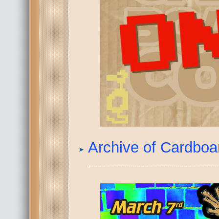
Archive of Cardbo