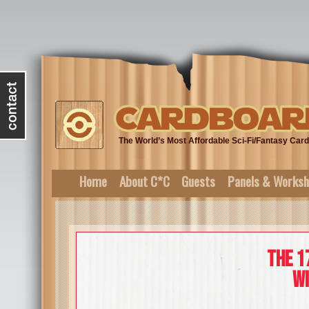
The World’s Most Affordable Sci-Fi/Fantasy Ca
Home
About C*C
Guests
Panels & Works
The 1
wi