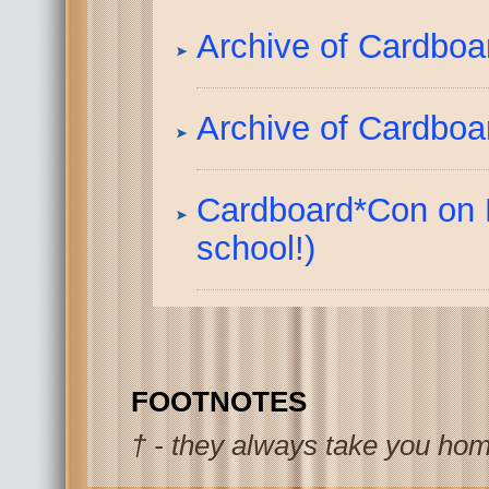
Archive of Cardbo
Archive of Cardboar
Cardboard*Con on 
school!)
FOOTNOTES
† - they always take you hom