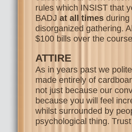
rules which INSIST tha
BADJ
at all times
during 
disorganized gathering. A
$100 bills over the course
ATTIRE
As in years past we polit
made entirely of cardboar
not just because our conv
because you will feel
incr
whilst surrounded by peop
psychological thing. Trus