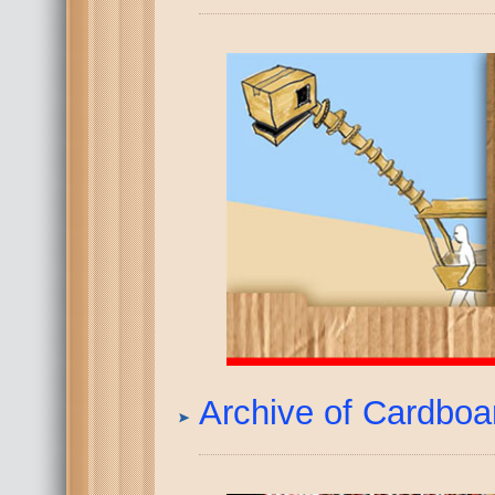
Archive of Cardbo