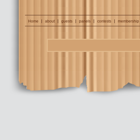
Home
about
guests
panels
contests
membership