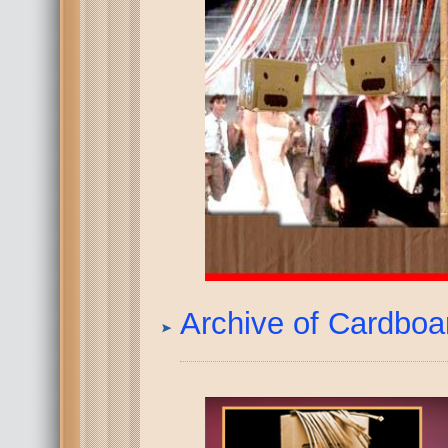
Archive of Cardbo