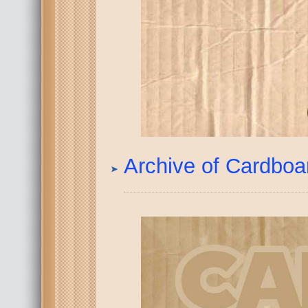
Archive of Cardbo